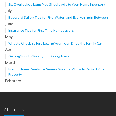
Six Overlooked Items You Should Add to Your Home Inventory
July
Backyard Safety Tips for Fire, Water, and Everything in Between
June
Insurance Tips for First-Time Homebuyers
May
What to Check Before Letting Your Teen Drive the Family Car
April
Getting Your RV Ready for Spring Travel
March
Is Your Home Ready for Severe Weather? How to Protect Your
Property
February
How to Extend the Life of Your Roof with Regular Maintenance
January
Emerging Trends in Identity Theft and How to Stay Ahead
2024
About Us
December