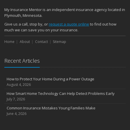
Quick Tips to Protect Your Vehicle from Thieves
My Insurance Mentor is an independent insurance agency located in
November
Plymouth, Minnesota.
How Major Life Events Impact Your Insurance Needs
Give us a call, stop by, or
request a quote online
to find out how
October
much we can save you on your insurance.
Choosing the Right Umbrella Insurance Policy: A Guide to Extra
Home
Liability Coverage
About
Contact
Sitemap
September
Essential Safety Gear for Motorcyclists: A Guide to Protection on
Recent Articles
the Road
August
Insurance Considerations for Newlyweds: Merging Policies and
How to Protect Your Home During a Power Outage
Coverage
August 4, 2026
July
How Smart Home Technology Can Help Detect Problems Early
Avoiding Common Home Insurance Claims During Renovations
July 7, 2026
June
Common Insurance Mistakes Young Families Make
Essential Fire Safety Tips for Your Home
June 4, 2026
May
Help Keep Teen Drivers Safe with Telematics