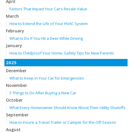
April
Factors That Impact Your Car’s Resale Value
March
How to Extend the Life of Your HVAC System
February
What to Do if You Hit a Deer While Driving
January
How to Childproof Your Home: Safety Tips for New Parents
2025
December
What to Keep in Your Car for Emergencies
November
5 Things to Do After Buying a New Car
October
What Every Homeowner Should Know About Their Utility Shutoffs
September
How to Insure a Travel Trailer or Camper for the Off-Season
August