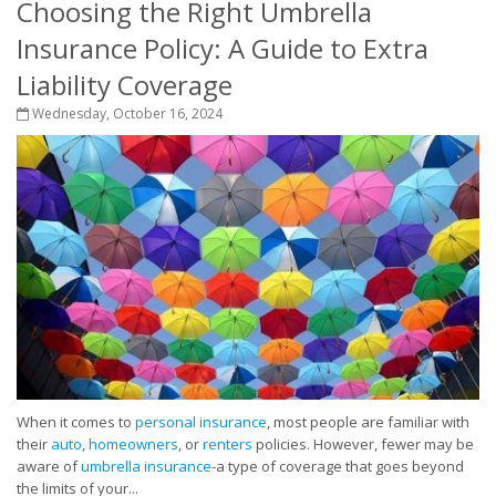
Choosing the Right Umbrella
Insurance Policy: A Guide to Extra
Liability Coverage
Wednesday, October 16, 2024
When it comes to
personal insurance
, most people are familiar with
their
auto
,
homeowners
, or
renters
policies. However, fewer may be
aware of
umbrella insurance
-a type of coverage that goes beyond
the limits of your...