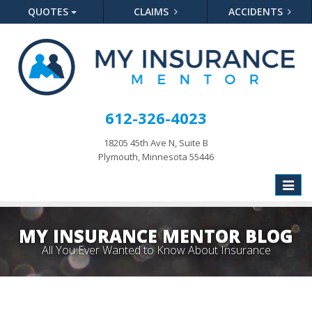
QUOTES
CLAIMS
ACCIDENTS
612-326-4023
18205 45th Ave N, Suite B
Plymouth, Minnesota 55446
Toggle
naviga
MY INSURANCE MENTOR BLOG
All You Ever Wanted to Know About Insurance