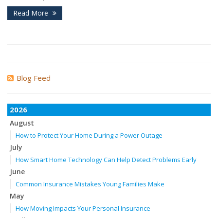
Read More
Blog Feed
2026
August
How to Protect Your Home During a Power Outage
July
How Smart Home Technology Can Help Detect Problems Early
June
Common Insurance Mistakes Young Families Make
May
How Moving Impacts Your Personal Insurance