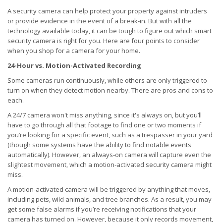
A security camera can help protect your property against intruders
or provide evidence in the event of a break-in. But with all the
technology available today, it can be tough to figure out which smart
security camera is right for you. Here are four points to consider
when you shop for a camera for your home.
24-Hour vs. Motion-Activated Recording
Some cameras run continuously, while others are only triggered to
turn on when they detect motion nearby. There are pros and cons to
each.
A 24/7 camera won't miss anything, since it's always on, but you’ll
have to go through all that footage to find one or two moments if
you’re looking for a specific event, such as a trespasser in your yard
(though some systems have the ability to find notable events
automatically). However, an always-on camera will capture even the
slightest movement, which a motion-activated security camera might
miss.
A motion-activated camera will be triggered by anything that moves,
including pets, wild animals, and tree branches. As a result, you may
get some false alarms if you’re receiving notifications that your
camera has turned on. However, because it only records movement,