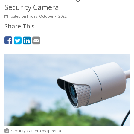
Security Camera
Posted on Friday, October 7, 2022
Share This
Security Camera
by
ipeema