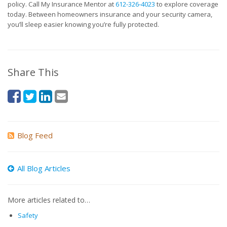
policy. Call My Insurance Mentor at
612-326-4023
to explore coverage
today. Between homeowners insurance and your security camera,
you’ll sleep easier knowing you’re fully protected.
Share This
Blog Feed
All Blog Articles
More articles related to…
Safety