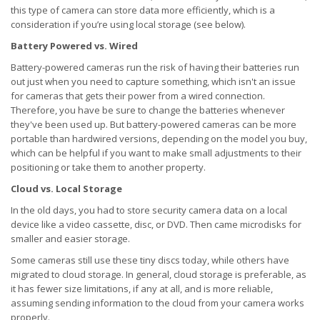
this type of camera can store data more efficiently, which is a
consideration if you’re using local storage (see below).
Battery Powered vs. Wired
Battery-powered cameras run the risk of having their batteries run
out just when you need to capture something, which isn't an issue
for cameras that gets their power from a wired connection.
Therefore, you have be sure to change the batteries whenever
they've been used up. But battery-powered cameras can be more
portable than hardwired versions, depending on the model you buy,
which can be helpful if you want to make small adjustments to their
positioning or take them to another property.
Cloud vs. Local Storage
In the old days, you had to store security camera data on a local
device like a video cassette, disc, or DVD. Then came microdisks for
smaller and easier storage.
Some cameras still use these tiny discs today, while others have
migrated to cloud storage. In general, cloud storage is preferable, as
it has fewer size limitations, if any at all, and is more reliable,
assuming sending information to the cloud from your camera works
properly.