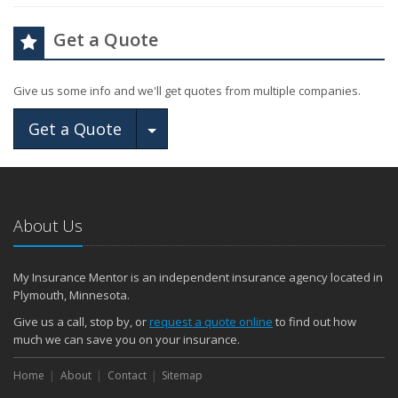
Get a Quote
Give us some info and we'll get quotes from multiple companies.
Toggle Dropdown
Get a Quote
About Us
My Insurance Mentor is an independent insurance agency located in
Plymouth, Minnesota.
Give us a call, stop by, or
request a quote online
to find out how
much we can save you on your insurance.
Home
About
Contact
Sitemap