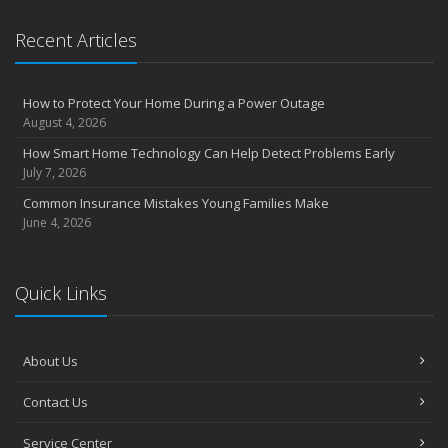
Recent Articles
How to Protect Your Home During a Power Outage
August 4, 2026
How Smart Home Technology Can Help Detect Problems Early
July 7, 2026
Common Insurance Mistakes Young Families Make
June 4, 2026
Quick Links
About Us
Contact Us
Service Center