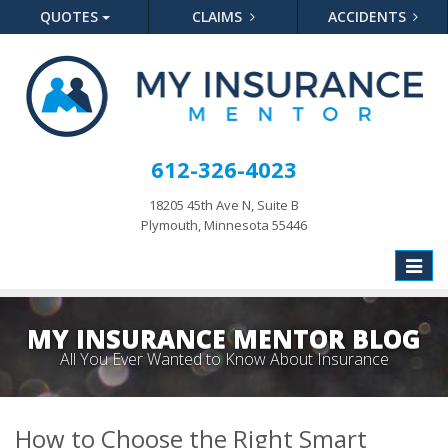
QUOTES
CLAIMS
ACCIDENTS
612-326-4023
18205 45th Ave N, Suite B
Plymouth, Minnesota 55446
Toggle
naviga
MY INSURANCE MENTOR BLOG
All You Ever Wanted to Know About Insurance
How to Choose the Right Smart