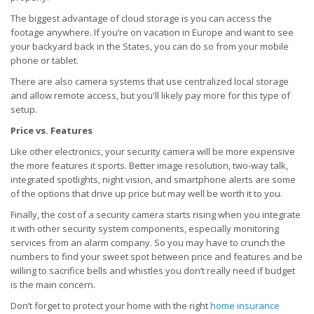
The biggest advantage of cloud storage is you can access the
footage anywhere. If you’re on vacation in Europe and want to see
your backyard back in the States, you can do so from your mobile
phone or tablet.
There are also camera systems that use centralized local storage
and allow remote access, but you'll likely pay more for this type of
setup.
Price vs. Features
Like other electronics, your security camera will be more expensive
the more features it sports. Better image resolution, two-way talk,
integrated spotlights, night vision, and smartphone alerts are some
of the options that drive up price but may well be worth it to you.
Finally, the cost of a security camera starts rising when you integrate
it with other security system components, especially monitoring
services from an alarm company. So you may have to crunch the
numbers to find your sweet spot between price and features and be
willing to sacrifice bells and whistles you don’t really need if budget
is the main concern.
Don’t forget to protect your home with the right
home insurance