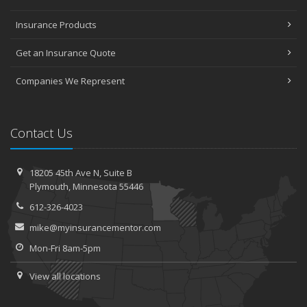
Insurance Products
Get an Insurance Quote
Companies We Represent
Contact Us
18205 45th Ave N,
Suite B
Plymouth,
Minnesota 55446
612-326-4023
mike@myinsurancementor.com
Mon-Fri 8am-5pm
View all locations