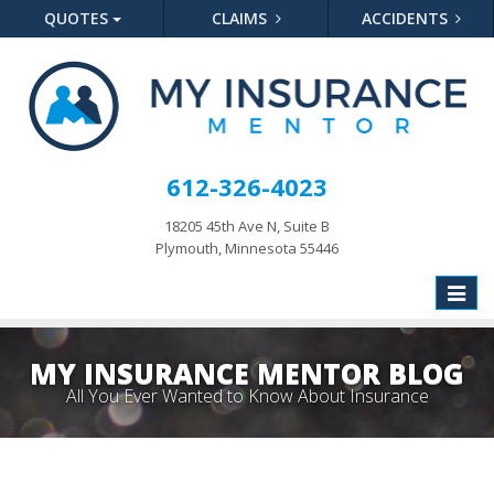
QUOTES
CLAIMS
ACCIDENTS
612-326-4023
18205 45th Ave N, Suite B
Plymouth, Minnesota 55446
Toggle
naviga
MY INSURANCE MENTOR BLOG
All You Ever Wanted to Know About Insurance