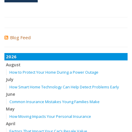
Blog Feed
2026
August
How to Protect Your Home During a Power Outage
July
How Smart Home Technology Can Help Detect Problems Early
June
Common Insurance Mistakes Young Families Make
May
How Moving Impacts Your Personal Insurance
April
Factors That Impact Your Car’s Resale Value