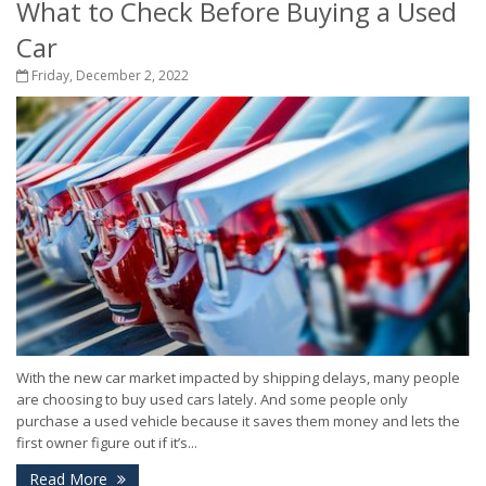
What to Check Before Buying a Used
Car
Friday, December 2, 2022
With the new car market impacted by shipping delays, many people
are choosing to buy used cars lately. And some people only
purchase a used vehicle because it saves them money and lets the
first owner figure out if it’s...
Read More