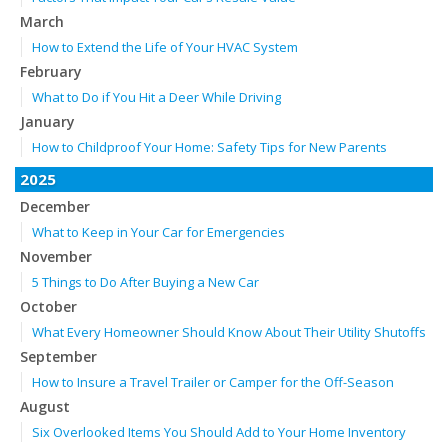
March
How to Extend the Life of Your HVAC System
February
What to Do if You Hit a Deer While Driving
January
How to Childproof Your Home: Safety Tips for New Parents
2025
December
What to Keep in Your Car for Emergencies
November
5 Things to Do After Buying a New Car
October
What Every Homeowner Should Know About Their Utility Shutoffs
September
How to Insure a Travel Trailer or Camper for the Off-Season
August
Six Overlooked Items You Should Add to Your Home Inventory