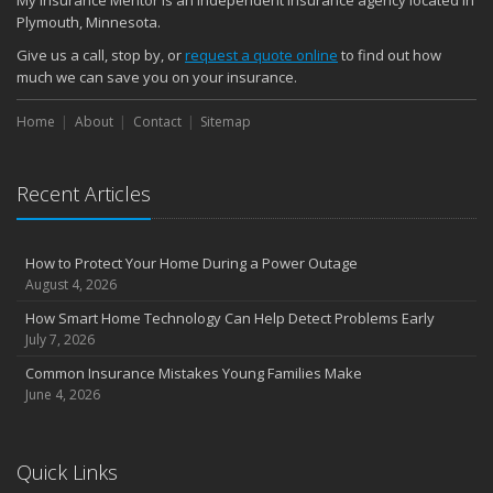
My Insurance Mentor is an independent insurance agency located in
November
Plymouth, Minnesota.
How Major Life Events Impact Your Insurance Needs
Give us a call, stop by, or
request a quote online
to find out how
October
much we can save you on your insurance.
Choosing the Right Umbrella Insurance Policy: A Guide to Extra
Home
Liability Coverage
About
Contact
Sitemap
September
Essential Safety Gear for Motorcyclists: A Guide to Protection on
Recent Articles
the Road
August
Insurance Considerations for Newlyweds: Merging Policies and
How to Protect Your Home During a Power Outage
Coverage
August 4, 2026
July
How Smart Home Technology Can Help Detect Problems Early
Avoiding Common Home Insurance Claims During Renovations
July 7, 2026
June
Common Insurance Mistakes Young Families Make
Essential Fire Safety Tips for Your Home
June 4, 2026
May
Help Keep Teen Drivers Safe with Telematics
April
Quick Links