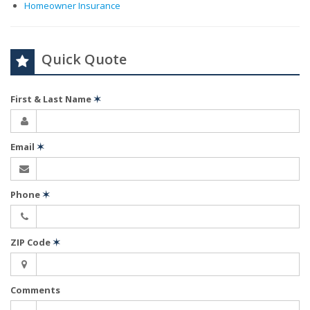
Homeowner Insurance
Quick Quote
First & Last Name
✶
Email
✶
Phone
✶
ZIP Code
✶
Comments