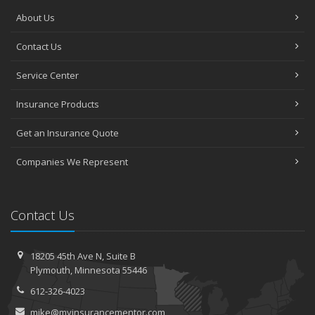
About Us
Contact Us
Service Center
Insurance Products
Get an Insurance Quote
Companies We Represent
Contact Us
18205 45th Ave N,
Suite B
Plymouth,
Minnesota 55446
612-326-4023
mike@myinsurancementor.com