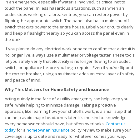
In an emergency, especially if water is involved, it’s critical not to
touch the panel. In less hazardous situations, such as when an
outlet stops working or a breaker trips, you can restore power by
flipping the appropriate switch. The panel also has a main shutoff
switch that cuts power to the entire house. Label your circuits clearly
and keep a flashlight nearby so you can access the panel even in
the dark.
If you plan to do any electrical work or need to confirm that a circuit is
no longer live, always use a multimeter or voltage tester. These tools
let you safely verify that electricity is no longer flowing to an outlet,
switch, or appliance before you begin repairs. Even if you’ve flipped
the correct breaker, using a multimeter adds an extra layer of safety
and peace of mind.
Why This Matters for Home Safety and Insurance
Acting quickly in the face of a utility emergency can help keep you
safe, while helping to minimize damage. Taking a proactive
approach, like learning how your shutoffs work, is a small step that
can help avoid major headaches later. It’s the kind of knowledge
every homeowner should have, but often overlooks.
Contact us
today
for a
homeowner insurance
policy review to make sure your
coverage is up to date and ready for whatever comes your way.