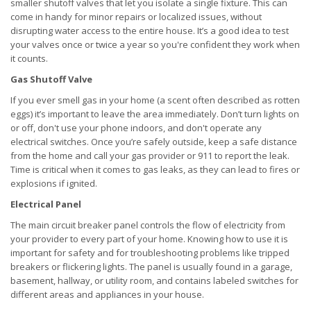
smaller shutoff valves that let you isolate a single fixture. This can
come in handy for minor repairs or localized issues, without
disrupting water access to the entire house. It’s a good idea to test
your valves once or twice a year so you're confident they work when
it counts.
Gas Shutoff Valve
If you ever smell gas in your home (a scent often described as rotten
eggs) it’s important to leave the area immediately. Don’t turn lights on
or off, don't use your phone indoors, and don't operate any
electrical switches. Once you’re safely outside, keep a safe distance
from the home and call your gas provider or 911 to report the leak.
Time is critical when it comes to gas leaks, as they can lead to fires or
explosions if ignited.
Electrical Panel
The main circuit breaker panel controls the flow of electricity from
your provider to every part of your home. Knowing how to use it is
important for safety and for troubleshooting problems like tripped
breakers or flickering lights. The panel is usually found in a garage,
basement, hallway, or utility room, and contains labeled switches for
different areas and appliances in your house.