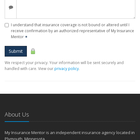
I understand that insurance coverage is not bound or altered until I
receive confirmation by an authorized representative of My Insurance
Mentor
✶
Submit
We respect your privacy. Your information will be sent securely and
handled with care. View our
privacy policy
.
About Us
My Insurance Mentor is an independent insurance agency located in
Plymouth, Minnesota.