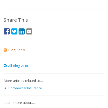
Share This
Blog Feed
All Blog Articles
More articles related to…
Homeowner Insurance
Learn more about…