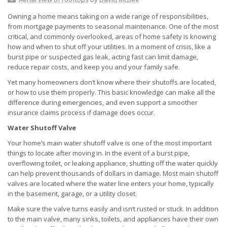
Owning a home means taking on a wide range of responsibilities,
from mortgage payments to seasonal maintenance. One of the most
critical, and commonly overlooked, areas of home safety is knowing
how and when to shut off your utilities. In a moment of crisis, like a
burst pipe or suspected gas leak, acting fast can limit damage,
reduce repair costs, and keep you and your family safe.
Yet many homeowners don’t know where their shutoffs are located,
or how to use them properly. This basic knowledge can make all the
difference during emergencies, and even support a smoother
insurance claims process if damage does occur.
Water Shutoff Valve
Your home’s main water shutoff valve is one of the most important
things to locate after moving in. In the event of a burst pipe,
overflowing toilet, or leaking appliance, shutting off the water quickly
can help prevent thousands of dollars in damage. Most main shutoff
valves are located where the water line enters your home, typically
in the basement, garage, or a utility closet.
Make sure the valve turns easily and isn’t rusted or stuck. In addition
to the main valve, many sinks, toilets, and appliances have their own