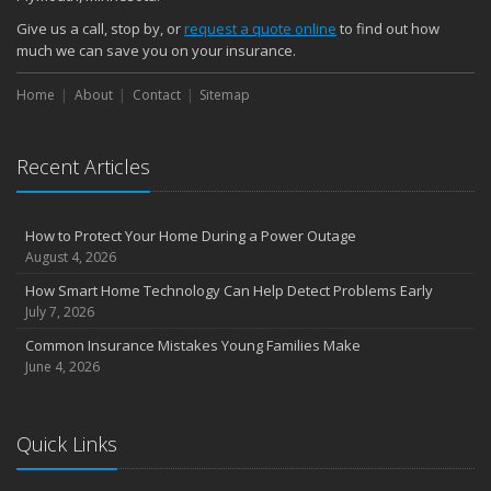
Give us a call, stop by, or
request a quote online
to find out how
much we can save you on your insurance.
Home
About
Contact
Sitemap
Recent Articles
How to Protect Your Home During a Power Outage
August 4, 2026
How Smart Home Technology Can Help Detect Problems Early
July 7, 2026
Common Insurance Mistakes Young Families Make
June 4, 2026
Quick Links