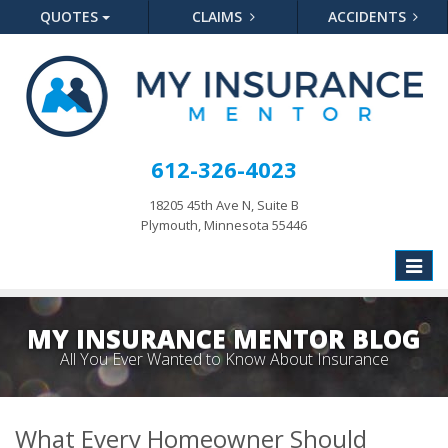
QUOTES
CLAIMS
ACCIDENTS
612-326-4023
18205 45th Ave N, Suite B
Plymouth, Minnesota 55446
Toggle
naviga
MY INSURANCE MENTOR BLOG
All You Ever Wanted to Know About Insurance
What Every Homeowner Should