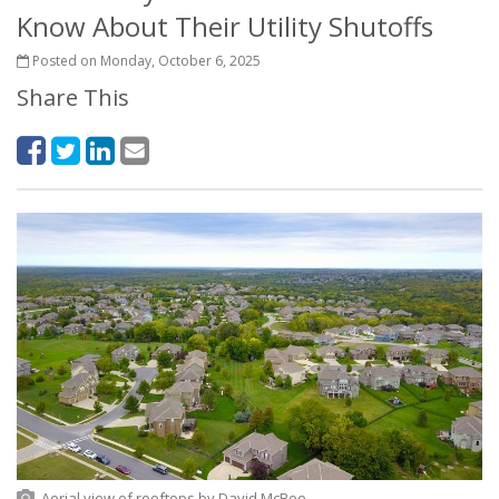
Know About Their Utility Shutoffs
Posted on Monday, October 6, 2025
Share This
Aerial view of rooftops
by
David McBee