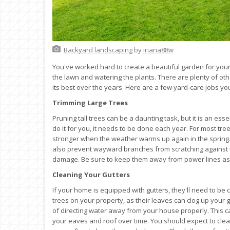
Backyard landscaping
by
iriana88w
You've worked hard to create a beautiful garden for you
the lawn and watering the plants. There are plenty of oth
its best over the years. Here are a few yard-care jobs 
Trimming Large Trees
Pruning tall trees can be a daunting task, but it is an es
do it for you, it needs to be done each year. For most tree
stronger when the weather warms up again in the spring. I
also prevent wayward branches from scratching against th
damage. Be sure to keep them away from power lines as 
Cleaning Your Gutters
If your home is equipped with gutters, they'll need to be c
trees on your property, as their leaves can clog up your gu
of directing water away from your house properly. This c
your eaves and roof over time. You should expect to clea