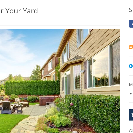
r Your Yard
S
Mo
Gi