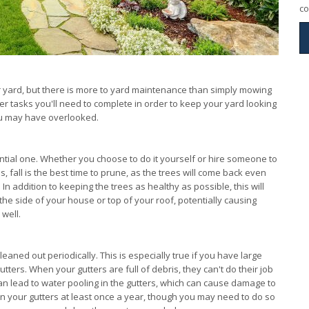
co
r yard, but there is more to yard maintenance than simply mowing
er tasks you'll need to complete in order to keep your yard looking
you may have overlooked.
sential one. Whether you choose to do it yourself or hire someone to
s, fall is the best time to prune, as the trees will come back even
n addition to keeping the trees as healthy as possible, this will
e side of your house or top of your roof, potentially causing
well.
leaned out periodically. This is especially true if you have large
tters. When your gutters are full of debris, they can't do their job
an lead to water pooling in the gutters, which can cause damage to
n your gutters at least once a year, though you may need to do so