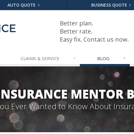
AUTO QUOTE
BUSINESS QUOTE
Better plan.
Better rate.
Easy fix. Contact us now.
CLAIMS & SERVICE
BLOG
INSURANCE MENTOR 
 You Ever Wanted to Know About Insur