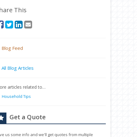
hare This
Blog Feed
All Blog Articles
re articles related to…
Household Tips
Get a Quote
ve us some info and we'll get quotes from multiple