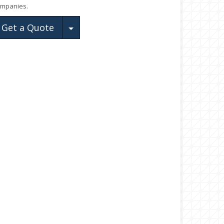
mpanies.
Toggle Dropdown
Get a Quote