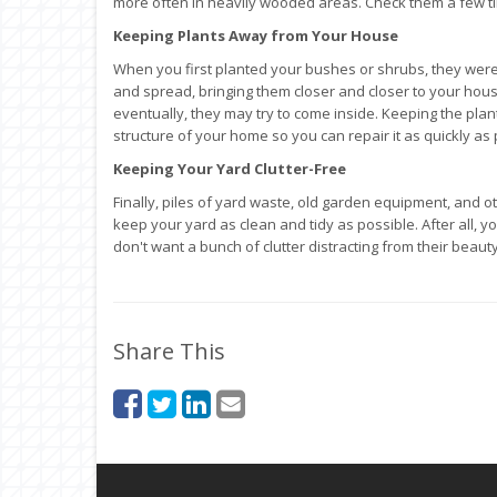
more often in heavily wooded areas. Check them a few t
Keeping Plants Away from Your House
When you first planted your bushes or shrubs, they were
and spread, bringing them closer and closer to your hou
eventually, they may try to come inside. Keeping the plan
structure of your home so you can repair it as quickly as 
Keeping Your Yard Clutter-Free
Finally, piles of yard waste, old garden equipment, and o
keep your yard as clean and tidy as possible. After all, y
don't want a bunch of clutter distracting from their beauty
Share This