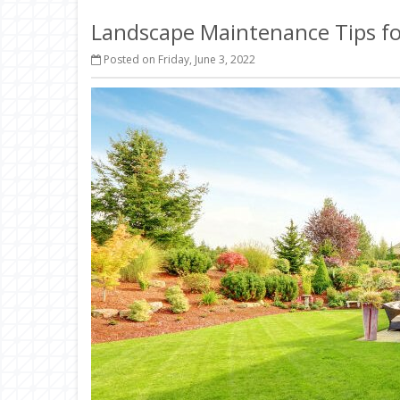
Landscape Maintenance Tips fo
Posted on Friday, June 3, 2022