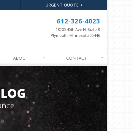
URGENT QUOTE
612-326-4023
18205 45th Ave N, Suite B
Plymouth, Minnesota 55446
ABOUT
CONTACT
BLOG
ance