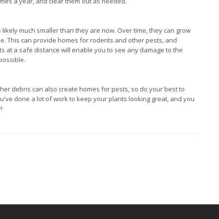
imes a year, and clear them out as needed.
 likely much smaller than they are now. Over time, they can grow
se. This can provide homes for rodents and other pests, and
ts at a safe distance will enable you to see any damage to the
possible.
ther debris can also create homes for pests, so do your best to
ou've done a lot of work to keep your plants looking great, and you
!