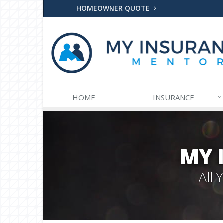
HOMEOWNER QUOTE
HOME
INSURANCE
MY 
All