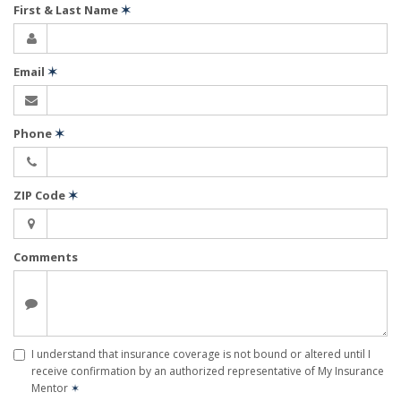
First & Last Name
✶
Email
✶
Phone
✶
ZIP Code
✶
Comments
I understand that insurance coverage is not bound or altered until I
receive confirmation by an authorized representative of My Insurance
Mentor
✶