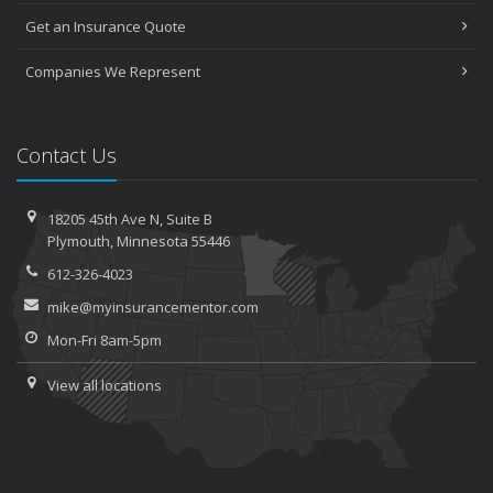
Get an Insurance Quote
Companies We Represent
Contact Us
18205 45th Ave N,
Suite B
Plymouth,
Minnesota 55446
612-326-4023
mike@myinsurancementor.com
Mon-Fri 8am-5pm
View all locations