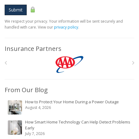
Submit
We respect your privacy. Your information will be sent securely and
handled with care. View our
privacy policy
.
Insurance Partners
From Our Blog
How to Protect Your Home During a Power Outage
August 4, 2026
How Smart Home Technology Can Help Detect Problems
Early
July 7, 2026