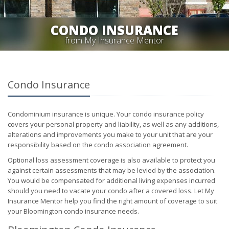
CONDO INSURANCE
from My Insurance Mentor
Condo Insurance
Condominium insurance is unique. Your condo insurance policy
covers your personal property and liability, as well as any additions,
alterations and improvements you make to your unit that are your
responsibility based on the condo association agreement.
Optional loss assessment coverage is also available to protect you
against certain assessments that may be levied by the association.
You would be compensated for additional living expenses incurred
should you need to vacate your condo after a covered loss. Let My
Insurance Mentor help you find the right amount of coverage to suit
your Bloomington condo insurance needs.