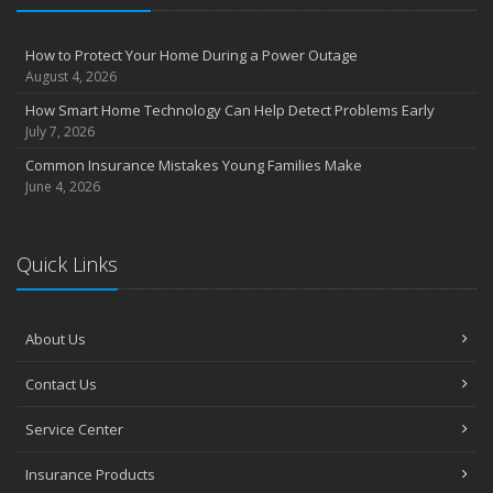
How to Protect Your Home During a Power Outage
August 4, 2026
How Smart Home Technology Can Help Detect Problems Early
July 7, 2026
Common Insurance Mistakes Young Families Make
June 4, 2026
Quick Links
About Us
Contact Us
Service Center
Insurance Products