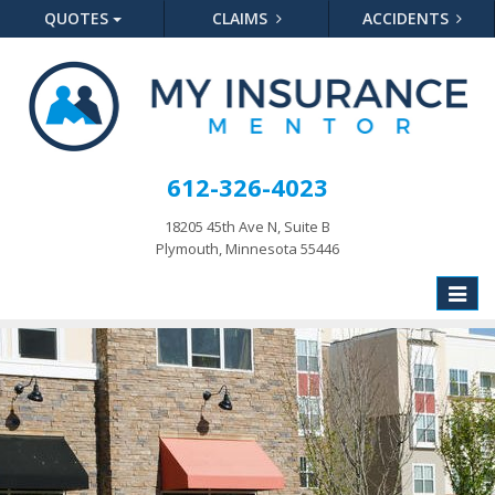
QUOTES
CLAIMS
ACCIDENTS
612-326-4023
18205 45th Ave N, Suite B
Plymouth, Minnesota 55446
Toggle
naviga