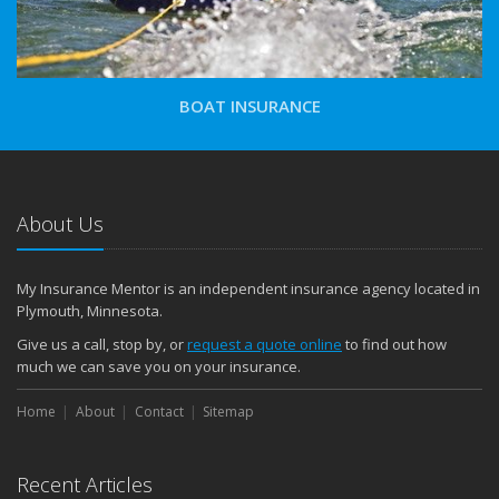
BOAT INSURANCE
About Us
My Insurance Mentor is an independent insurance agency located in
Plymouth, Minnesota.
Give us a call, stop by, or
request a quote online
to find out how
much we can save you on your insurance.
Home
About
Contact
Sitemap
Recent Articles