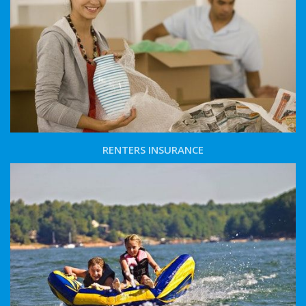
RENTERS INSURANCE