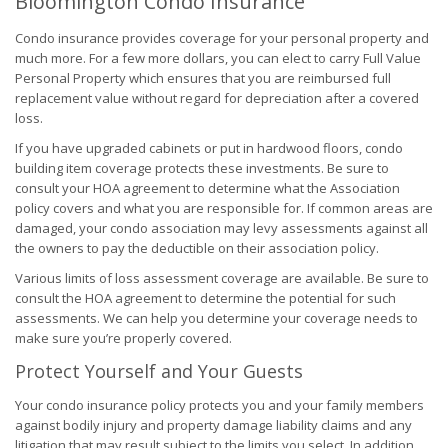
Bloomington Condo Insurance
Condo insurance provides coverage for your personal property and
much more. For a few more dollars, you can elect to carry Full Value
Personal Property which ensures that you are reimbursed full
replacement value without regard for depreciation after a covered
loss.
If you have upgraded cabinets or put in hardwood floors, condo
building item coverage protects these investments. Be sure to
consult your HOA agreement to determine what the Association
policy covers and what you are responsible for. If common areas are
damaged, your condo association may levy assessments against all
the owners to pay the deductible on their association policy.
Various limits of loss assessment coverage are available. Be sure to
consult the HOA agreement to determine the potential for such
assessments. We can help you determine your coverage needs to
make sure you’re properly covered.
Protect Yourself and Your Guests
Your condo insurance policy protects you and your family members
against bodily injury and property damage liability claims and any
litigation that may result subject to the limits you select. In addition,