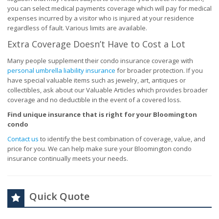
you can select medical payments coverage which will pay for medical
expenses incurred by a visitor who is injured at your residence
regardless of fault. Various limits are available.
Extra Coverage Doesn’t Have to Cost a Lot
Many people supplement their condo insurance coverage with
personal umbrella liability insurance
for broader protection. If you
have special valuable items such as jewelry, art, antiques or
collectibles, ask about our Valuable Articles which provides broader
coverage and no deductible in the event of a covered loss.
Find unique insurance that is right for your Bloomington
condo
Contact us
to identify the best combination of coverage, value, and
price for you. We can help make sure your Bloomington condo
insurance continually meets your needs.
Quick Quote