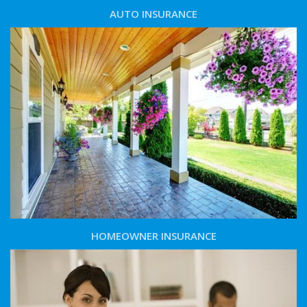
AUTO INSURANCE
HOMEOWNER INSURANCE