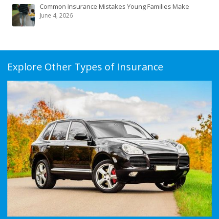
Common Insurance Mistakes Young Families Make
June 4, 2026
Explore Other Types of Insurance