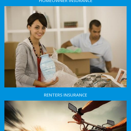
HOMEOWNER INSURANCE
RENTERS INSURANCE