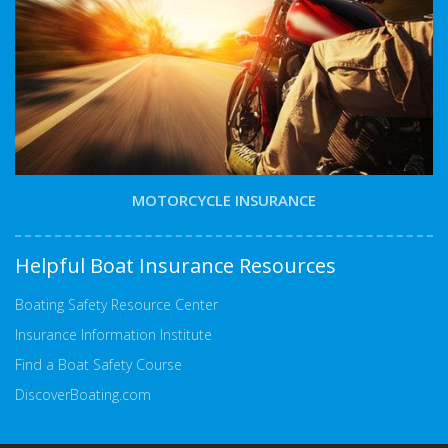
MOTORCYCLE INSURANCE
Helpful Boat Insurance Resources
Boating Safety Resource Center
Insurance Information Institute
Find a Boat Safety Course
DiscoverBoating.com