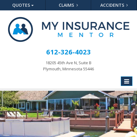
QUOTES
CLAIMS
ACCIDENTS
612-326-4023
18205 45th Ave N, Suite B
Plymouth, Minnesota 55446
Toggle
naviga