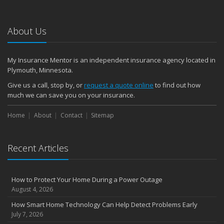
About Us
My Insurance Mentor is an independent insurance agency located in
Plymouth, Minnesota.
Give us a call, stop by, or
request a quote online
to find out how
much we can save you on your insurance.
Home
About
Contact
Sitemap
Recent Articles
How to Protect Your Home During a Power Outage
August 4, 2026
How Smart Home Technology Can Help Detect Problems Early
July 7, 2026