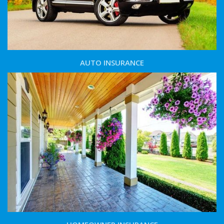
AUTO INSURANCE