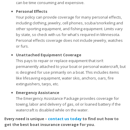
can be time consuming and expensive.
Personal Effects
Your policy can provide coverage for many personal effects,
including clothing, jewelry, cell phones, scuba/snorkeling and
other sporting equipment, and fishing equipment. Limits vary
by state, so check with us for what's required in Minnesota.
Personal effects coverage does not include jewelry, watches
or furs.
Unattached Equipment Coverage
This pays to repair or replace equipment that isn’t
permanently attached to your boat or personal watercraft, but
is designed for use primarily on a boat. This includes items
like lifesaving equipment, water skis, anchors, oars, fire
extinguishers, tarps, etc.
Emergency Assistance
The Emergency Assistance Package provides coverage for
towing, labor and delivery of gas, oil or loaned battery if the
watercraft is disabled while on the water.
Every need is unique –
contact us today
to find out how to
get the best boat insurance coverage for you.