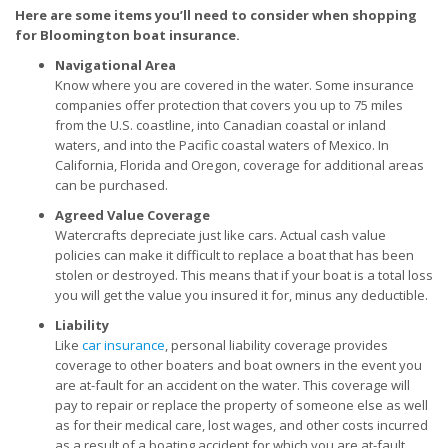
Here are some items you’ll need to consider when shopping
for Bloomington boat insurance.
Navigational Area
Know where you are covered in the water. Some insurance
companies offer protection that covers you up to 75 miles
from the U.S. coastline, into Canadian coastal or inland
waters, and into the Pacific coastal waters of Mexico. In
California, Florida and Oregon, coverage for additional areas
can be purchased.
Agreed Value Coverage
Watercrafts depreciate just like cars. Actual cash value
policies can make it difficult to replace a boat that has been
stolen or destroyed. This means that if your boat is a total loss
you will get the value you insured it for, minus any deductible.
Liability
Like
car insurance
, personal liability coverage provides
coverage to other boaters and boat owners in the event you
are at-fault for an accident on the water. This coverage will
pay to repair or replace the property of someone else as well
as for their medical care, lost wages, and other costs incurred
as a result of a boating accident for which you are at-fault.