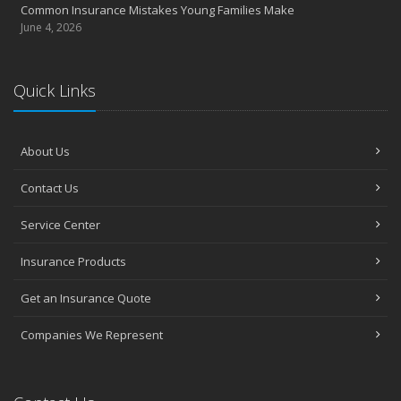
Common Insurance Mistakes Young Families Make
June 4, 2026
Quick Links
About Us
Contact Us
Service Center
Insurance Products
Get an Insurance Quote
Companies We Represent