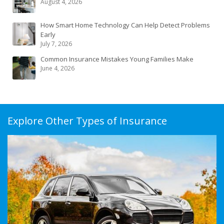
August 4, 2026
How Smart Home Technology Can Help Detect Problems
Early
July 7, 2026
Common Insurance Mistakes Young Families Make
June 4, 2026
Explore Other Types of Insurance