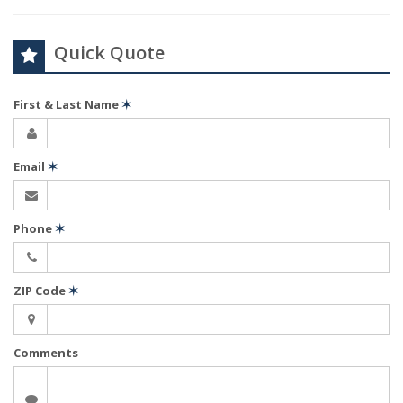
Quick Quote
First & Last Name
✶
Email
✶
Phone
✶
ZIP Code
✶
Comments