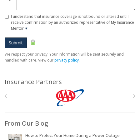
I understand that insurance coverage is not bound or altered until I
receive confirmation by an authorized representative of My Insurance
Mentor
✶
Submit
We respect your privacy. Your information will be sent securely and
handled with care. View our
privacy policy
.
Insurance Partners
From Our Blog
How to Protect Your Home During a Power Outage