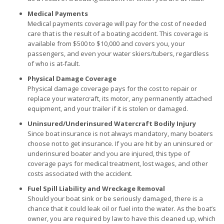
Medical Payments
Medical payments coverage will pay for the cost of needed
care that is the result of a boating accident. This coverage is
available from $500 to $10,000 and covers you, your
passengers, and even your water skiers/tubers, regardless
of who is at-fault.
Physical Damage Coverage
Physical damage coverage pays for the cost to repair or
replace your watercraft, its motor, any permanently attached
equipment, and your trailer if it is stolen or damaged.
Uninsured/Underinsured Watercraft Bodily Injury
Since boat insurance is not always mandatory, many boaters
choose not to get insurance. If you are hit by an uninsured or
underinsured boater and you are injured, this type of
coverage pays for medical treatment, lost wages, and other
costs associated with the accident.
Fuel Spill Liability and Wreckage Removal
Should your boat sink or be seriously damaged, there is a
chance that it could leak oil or fuel into the water. As the boat’s
owner, you are required by law to have this cleaned up, which