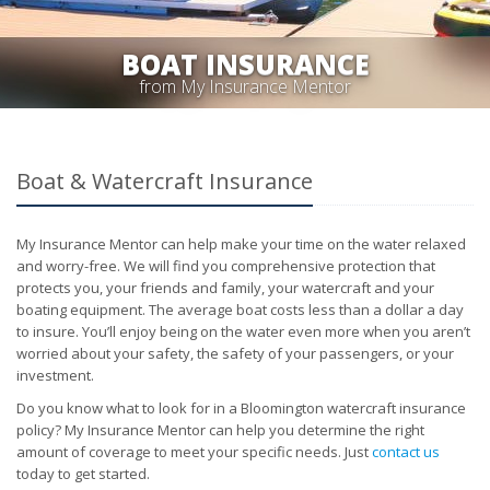
BOAT INSURANCE
from My Insurance Mentor
Boat & Watercraft Insurance
My Insurance Mentor can help make your time on the water relaxed
and worry-free. We will find you comprehensive protection that
protects you, your friends and family, your watercraft and your
boating equipment. The average boat costs less than a dollar a day
to insure. You’ll enjoy being on the water even more when you aren’t
worried about your safety, the safety of your passengers, or your
investment.
Do you know what to look for in a Bloomington watercraft insurance
policy? My Insurance Mentor can help you determine the right
amount of coverage to meet your specific needs. Just
contact us
today to get started.