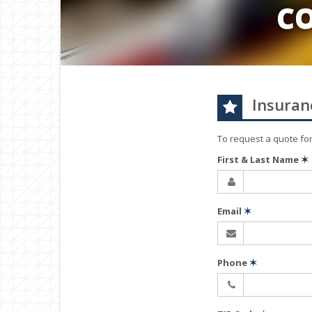
C
Insuran
To request a quote fo
First & Last Name
✶
Email
✶
Phone
✶