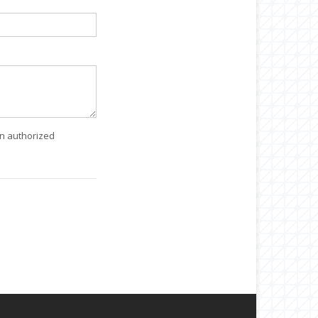
an authorized