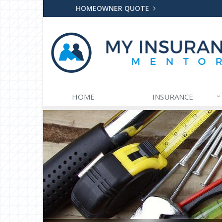
HOMEOWNER QUOTE
HOME
INSURANCE