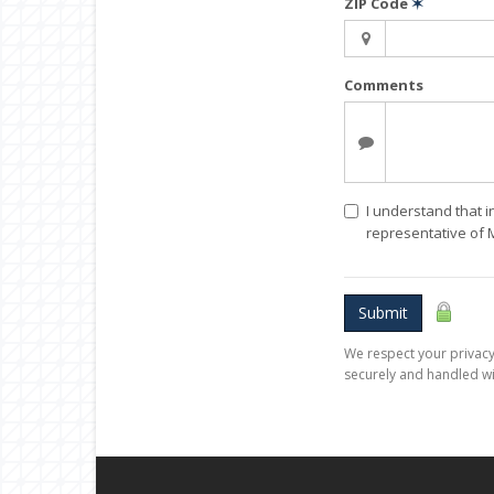
ZIP Code
✶
Comments
I understand that i
representative of
Submit
We respect your privacy.
securely and handled wi