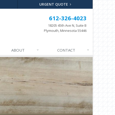
URGENT QUOTE
612-326-4023
18205 45th Ave N, Suite B
Plymouth, Minnesota 55446
ABOUT
CONTACT