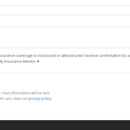
nsurance coverage is not bound or altered until I receive confirmation by 
 My Insurance Mentor
✶
 Your information will be sent
th care. View our
privacy policy
.