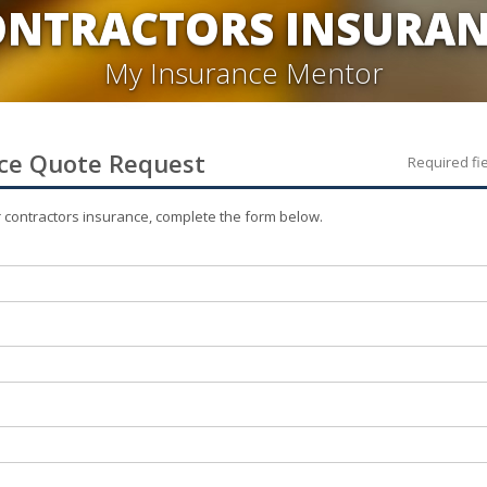
ONTRACTORS INSURAN
My Insurance Mentor
ce
Quote Request
Required fi
r
contractors
insurance, complete the form below.