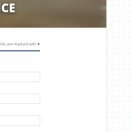
CE
elds are marked with
✶