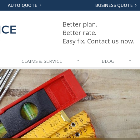
AUTO QUOTE
BUSINESS QUOTE
Better plan.
Better rate.
Easy fix. Contact us now.
CLAIMS & SERVICE
BLOG