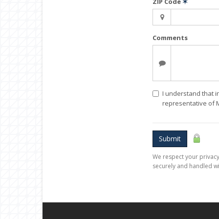
ZIP Code
✶
Comments
I understand that i
representative of
Submit
We respect your privacy.
securely and handled wi