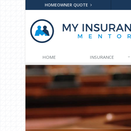
HOMEOWNER QUOTE
HOME
INSURANCE