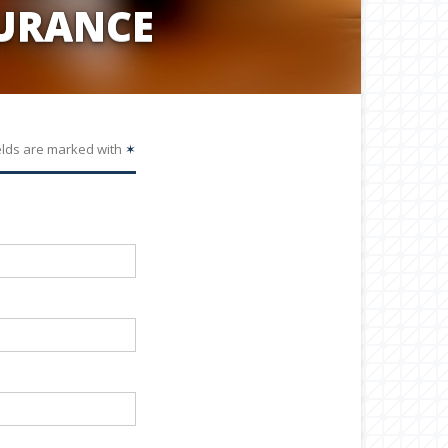
URANCE
elds are marked with
✶