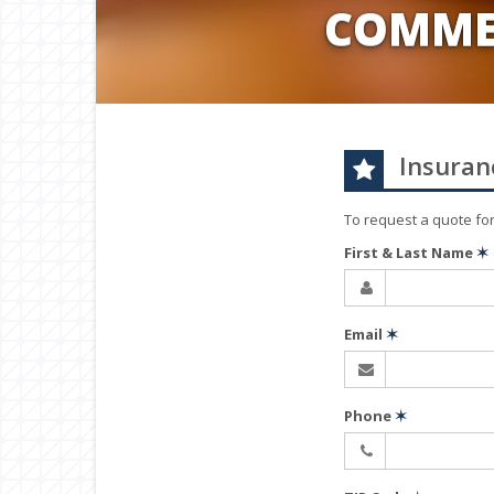
COMME
Insuran
To request a quote fo
First & Last Name
✶
Email
✶
Phone
✶