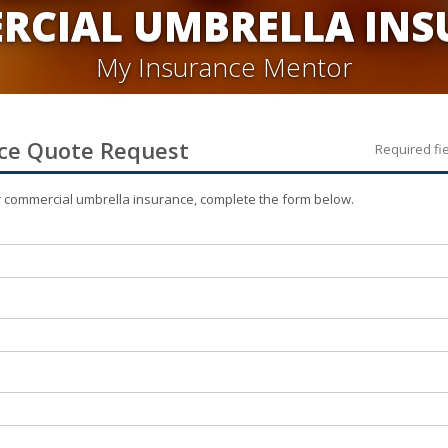
RCIAL UMBRELLA INS
My Insurance Mentor
ce
Quote Request
Required fi
r
commercial umbrella
insurance, complete the form below.