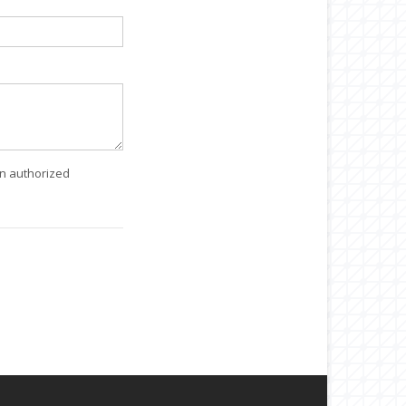
an authorized