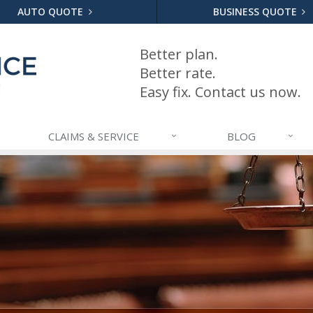
AUTO QUOTE
BUSINESS QUOTE
Better plan.
Better rate.
Easy fix. Contact us now.
CLAIMS & SERVICE
BLOG